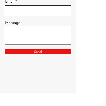
Email
Message
Send
Dried Flower