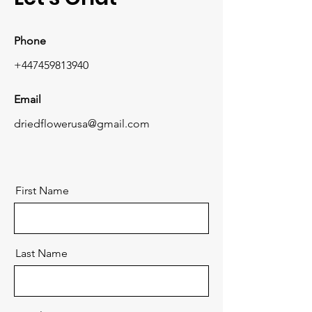
Phone
+447459813940
Email
driedflowerusa@gmail.com
First Name
Last Name