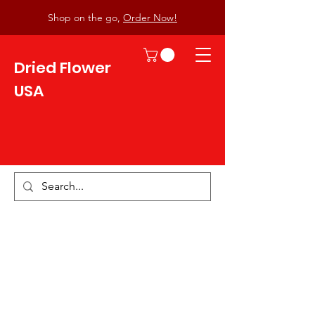
Shop on the go,
Order Now!
Dried Flower
USA