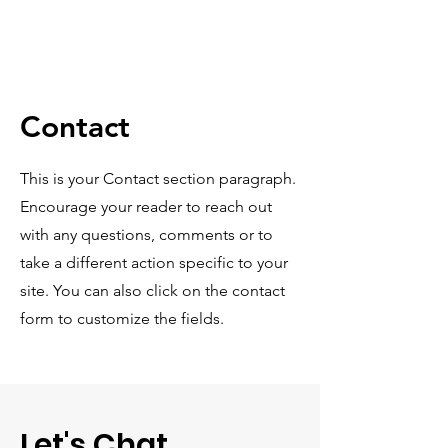
Contact
This is your Contact section paragraph.
Encourage your reader to reach out
with any questions, comments or to
take a different action specific to your
site. You can also click on the contact
form to customize the fields.
Let's Chat