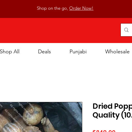
Shop on the go,
Order Now!
Shop All
Deals
Punjabi
Wholesale
Dried Pop
Quality (10
Price