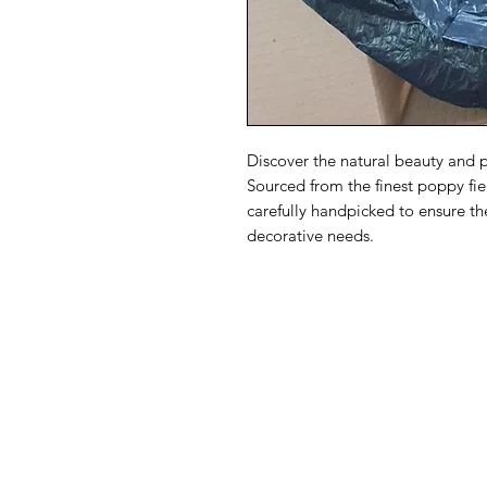
Discover the natural beauty and 
Sourced from the finest poppy fie
carefully handpicked to ensure th
decorative needs.
Dried Flower
USA