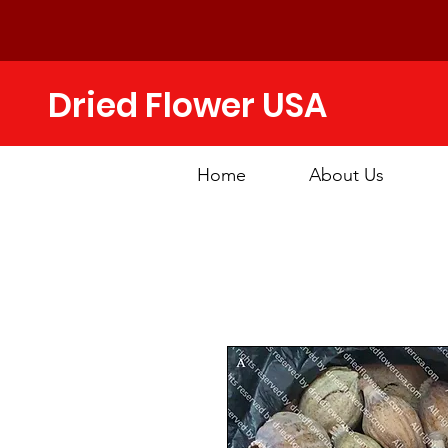
Dried Flower USA
Home
About Us