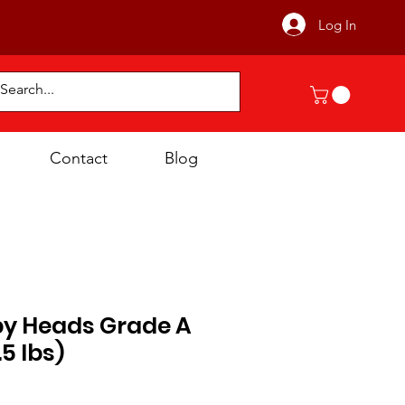
Log In
Contact
Blog
py Heads Grade A
.5 lbs)