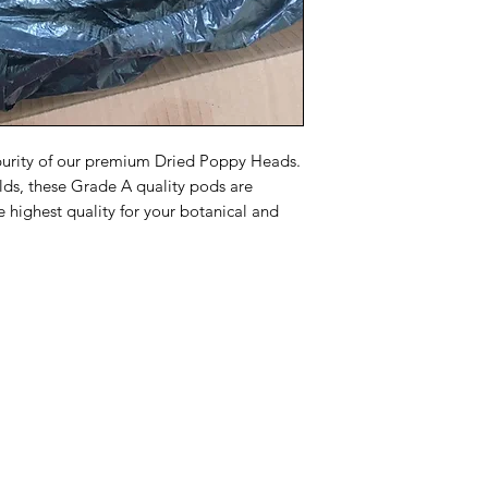
committed to ensuri
and securely.
purity of our premium Dried Poppy Heads.
lds, these Grade A quality pods are
e highest quality for your botanical and
Menu
Home